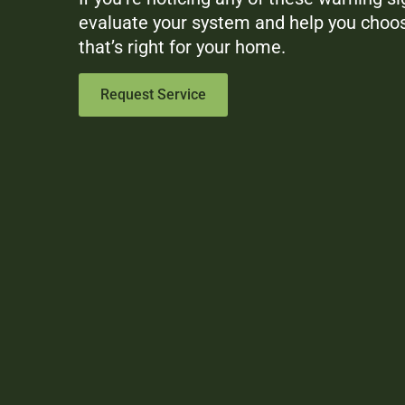
evaluate your system and help you choos
that’s right for your home.
Request Service