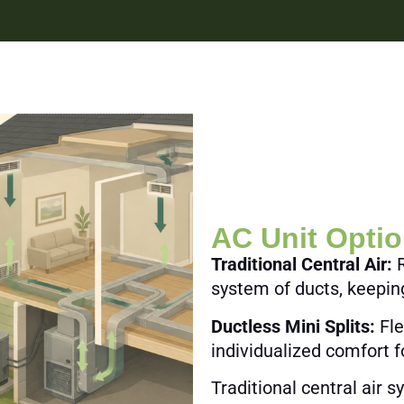
AC Unit Opti
Traditional Central Air:
R
system of ducts, keepi
Ductless Mini Splits:
Fle
individualized comfort f
Traditional central air 