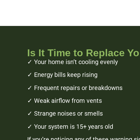
Is It Time to Replace Y
✓ Your home isn’t cooling evenly
✓ Energy bills keep rising
✓ Frequent repairs or breakdowns
✓ Weak airflow from vents
✓ Strange noises or smells
✓ Your system is 15+ years old
If you’re noticing any of these warning s