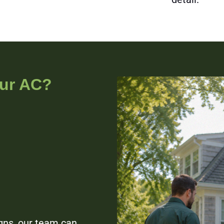
our AC?
igns, our team can