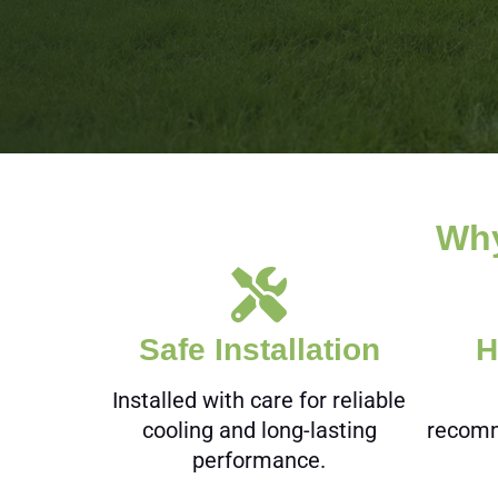
Why
Safe Installation
H
Installed with care for reliable
cooling and long-lasting
recomm
performance.