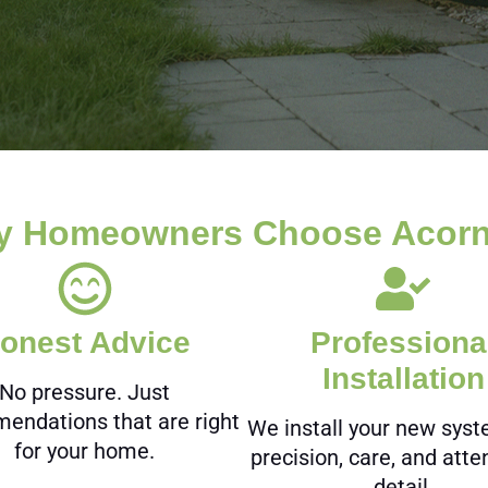
 Homeowners Choose Acorn
onest Advice
Professiona
Installation
No pressure. Just
endations that are right
We install your new sys
for your home.
precision, care, and atte
detail.