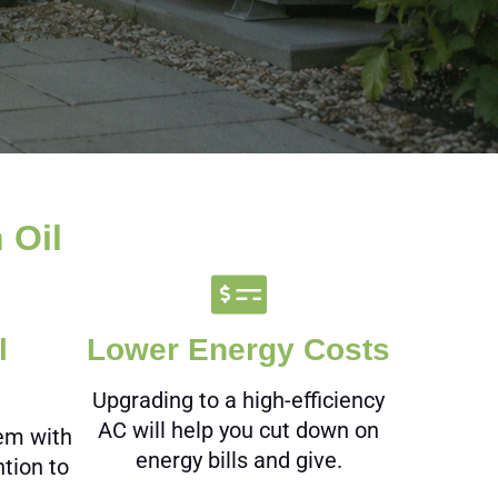
 Oil
l
Lower Energy Costs
Upgrading to a high-efficiency
AC will help you cut down on
tem with
energy bills and give.
ntion to