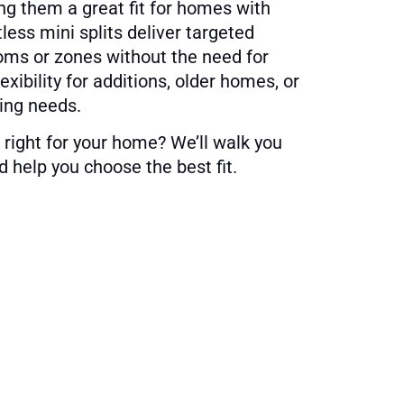
ng them a great fit for homes with
less mini splits deliver targeted
ooms or zones without the need for
lexibility for additions, older homes, or
ing needs.
 right for your home? We’ll walk you
 help you choose the best fit.