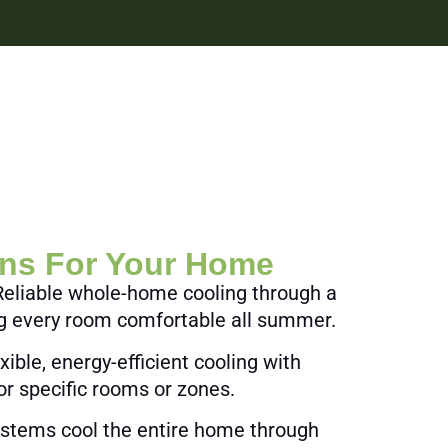
ons For Your Home
eliable whole-home cooling through a
ng every room comfortable all summer.
xible, energy-efficient cooling with
or specific rooms or zones.
systems cool the entire home through