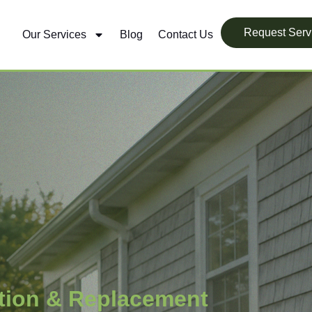
Request Serv
Our Services
Blog
Contact Us
ation & Replacement