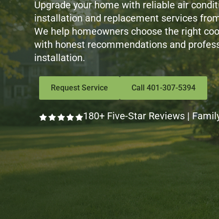
Upgrade your home with reliable air condit
installation and replacement services from
We help homeowners choose the right coo
with honest recommendations and profess
installation.
Request Service
Call 401-307-5394
180+ Five-Star Reviews | Famil