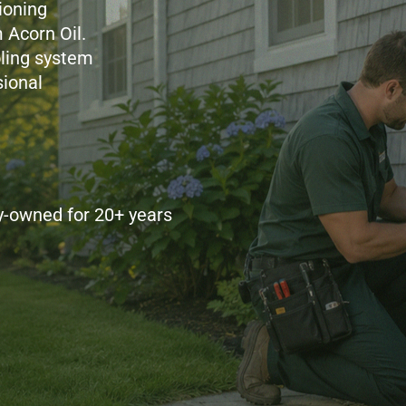
ioning
 Acorn Oil.
ling system
ional
y-owned for 20+ years