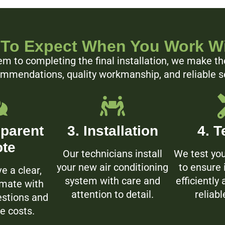
To Expect When You Work W
m to completing the final installation, we make th
ommendations, quality workmanship, and reliable ser
sparent
3. Installation
4. T
te
Our technicians install
We test yo
your new air conditioning
to ensure 
ve a clear,
system with care and
efficiently
imate with
attention to detail.
reliabl
stions and
e costs.