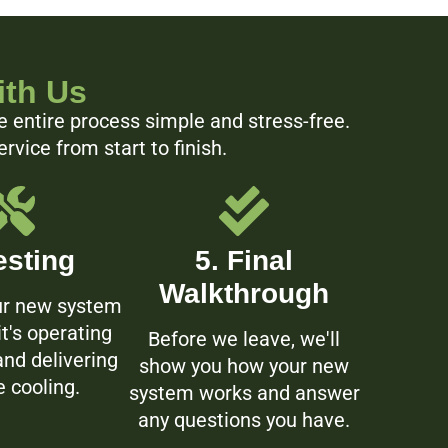
ith Us
e entire process simple and stress-free.
vice from start to finish.
esting
5. Final
Walkthrough
ur new system
it's operating
Before we leave, we'll
 and delivering
show you how your new
e cooling.
system works and answer
any questions you have.