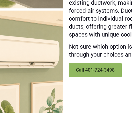
existing ductwork, maki
forced-air systems. Duct
comfort to individual r
ducts, offering greater f
spaces with unique cool
Not sure which option is
through your choices and
Call 401-724-3498