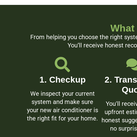
What 
From helping you choose the right syste
You’ll receive honest rec
1. Checkup
2. Tran
Quo
We inspect your current
system and make sure
You'll recei
your new air conditioner is
upfront est
the right fit for your home.
honest sugge
no surpris