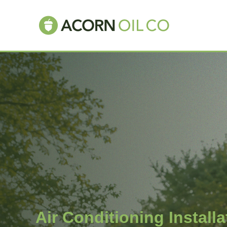
Air Conditioning Install