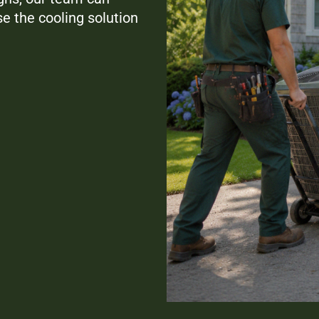
e the cooling solution