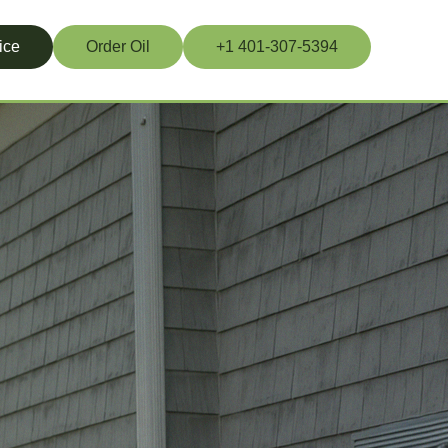
ice
Order Oil
+1 401-307-5394