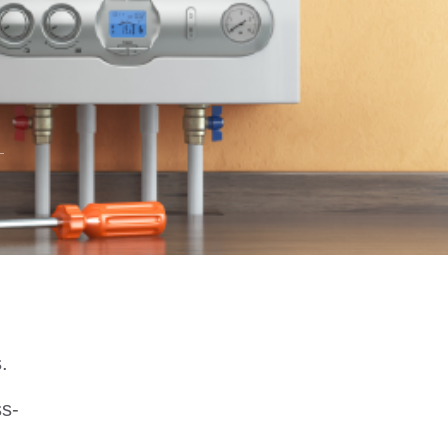
s.
ss-