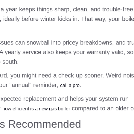
 a year keeps things sharp, clean, and trouble-free
deally before winter kicks in. That way, your boile
l issues can snowball into pricey breakdowns, and tr
A yearly service also keeps your warranty valid, so
o south.
t hard, you might need a check-up sooner. Weird noi
your “annual” reminder,
.
call a pro
nexpected replacement and helps your system run
r
compared to an older o
how efficient is a new gas boiler
 Is Recommended