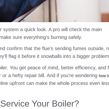
r system a quick look. A pro will check the main
make sure everything’s burning safely.
and confirm that the flue’s sending fumes outside, n
ey’ll flag it before it snowballs into a bigger problem
oiler. You get peace of mind, better efficiency, and 
or a hefty repair bill. And if you’re wondering
how l
eline upfront can make the whole process even les
Service Your Boiler?