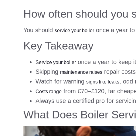
How often should you s
You should
once a year to 
service your boiler
Key Takeaway
once a year to keep it 
Service your boiler
Skipping
repair costs,
maintenance raises
Watch for warning
, odd 
signs like leaks
from £70–£120, far cheap
Costs range
Always use a certified pro for servici
What Does Boiler Servi