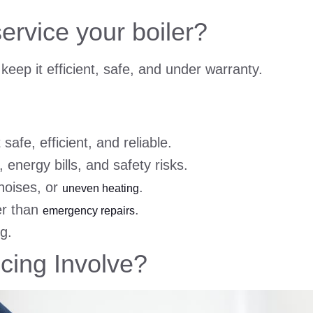
ervice your boiler?
keep it efficient, safe, and under warranty.
safe, efficient, and reliable.
 energy bills, and safety risks.
noises, or
.
uneven heating
er than
.
emergency repairs
ng.
cing Involve?