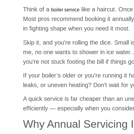
Think of a
like a haircut. Once
boiler service
Most pros recommend booking it annually, i
in fighting shape when you need it most.
Skip it, and you’re rolling the dice. Smal
me, no one wants to shower in ice water. 
you’re not stuck footing the bill if things g
If your boiler’s older or you’re running i
leaks, or uneven heating? Don’t wait for 
A quick service is far cheaper than an u
efficiently — especially when you conside
Why Annual Servicing