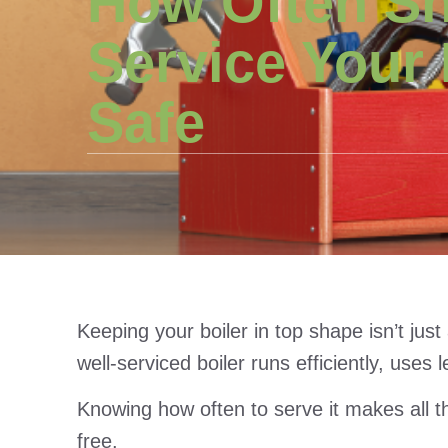
How Often S
Service Your 
Safe
Keeping your boiler in top shape isn’t just
well-serviced boiler runs efficiently, use
Knowing how often to serve it makes all 
free.