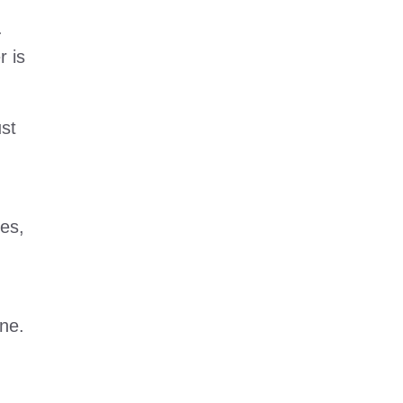
.
r is
ust
ses,
ne.