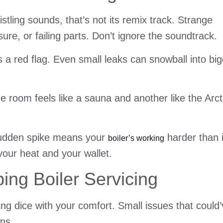
stling sounds, that’s not its remix track. Strange
ure, or failing parts. Don’t ignore the soundtrack.
 a red flag. Even small leaks can snowball into bi
 room feels like a sauna and another like the Arct
 sudden spike means your
harder than i
boiler’s working
 your heat and your wallet.
ng Boiler Servicing
ling dice with your comfort. Small issues that could
wns.