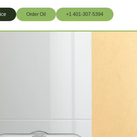
ice
Order Oil
+1 401-307-5394