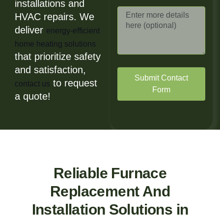
installations and
HVAC repairs. We
deliver
energy-efficient
home heating solutions
that prioritize safety
and satisfaction,
Submit Contact
to request
contact us
Form
a quote!
Reliable Furnace
Replacement And
Installation Solutions in