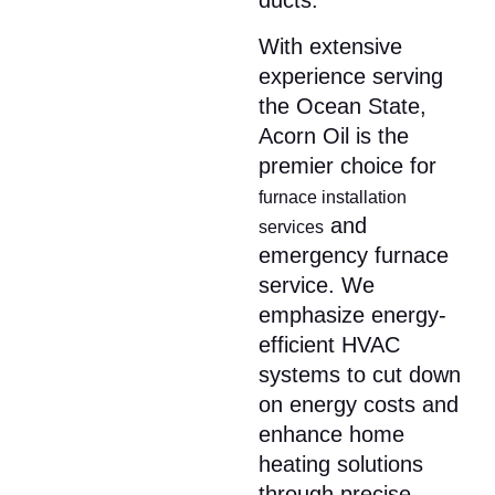
ducts.​
With extensive
experience serving
the Ocean State,
Acorn Oil is the
premier choice for
furnace installation
and
services
emergency furnace
service. We
emphasize energy-
efficient HVAC
systems to cut down
on energy costs and
enhance home
heating solutions
through precise