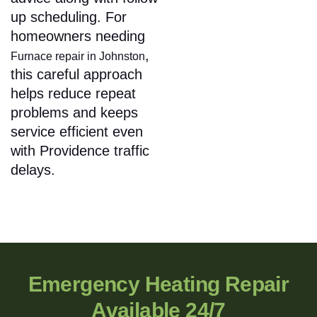
up scheduling. For
homeowners needing
,
Furnace repair in Johnston
this careful approach
helps reduce repeat
problems and keeps
service efficient even
with Providence traffic
delays.
Emergency Heating Repair
Available 24/7