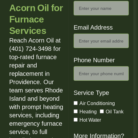
Acorn Oil for
Furnace
Email Address
Services
Reach Acorn Oil at
(401) 724-3498 for
top-rated furnace
Phone Number
repair and
replacement in
Providence. Our
team serves Rhode
Service Type
Island and beyond
Air Conditioning
with prompt heating
Heating
Oil Tank
services, including
Hot Water
emergency furnace
service, to full
More Information?