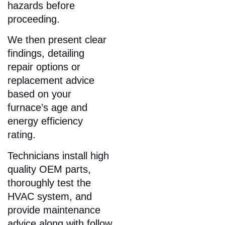
hazards before
proceeding.​
We then present clear
findings, detailing
repair options or
replacement advice
based on your
furnace’s age and
energy efficiency
rating.
Technicians install high
quality OEM parts,
thoroughly test the
HVAC system, and
provide maintenance
advice along with follow