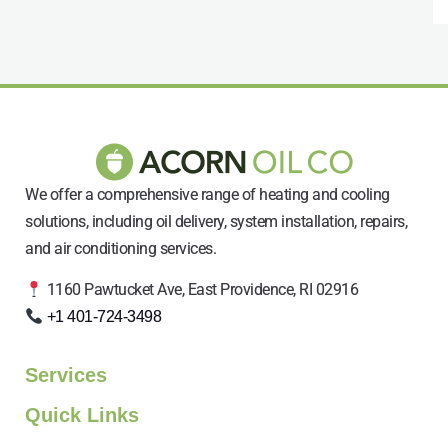
We offer a comprehensive range of heating and cooling
solutions, including oil delivery, system installation, repairs,
and air conditioning services.
1160 Pawtucket Ave, East Providence, RI 02916
+1 401-724-3498
Services
Quick Links