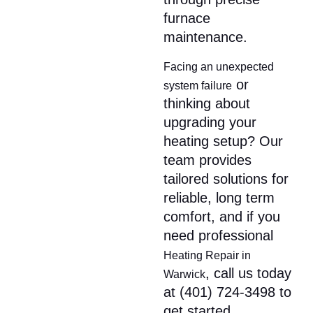
furnace
maintenance.
Facing an unexpected
or
system failure
thinking about
upgrading your
heating setup? Our
team provides
tailored solutions for
reliable, long term
comfort, and if you
need professional
Heating Repair in
, call us today
Warwick
at (401) 724-3498 to
get started.