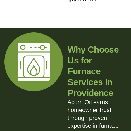
Why Choose
Us for
Furnace
Services in
Providence
Acorn Oil earns
homeowner trust
through proven
expertise in furnace