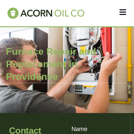
Furnace Repair and
Replacement in
Providence
Contact
Name