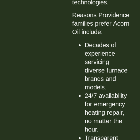
technologies.
Reasons Providence
families prefer Acorn
Oil include:
Decades of
experience
servicing
diverse furnace
brands and
models.
24/7 availability
for emergency
heating repair,
no matter the
hour.
Transparent