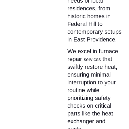
needs of local
residences, from
historic homes in
Federal Hill to
contemporary setups
in East Providence.
We excel in furnace
repair
that
services
swiftly restore heat,
ensuring minimal
interruption to your
routine while
prioritizing safety
checks on critical
parts like the heat
exchanger and