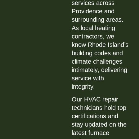
services across
Providence and
surrounding areas.
As local heating
contractors, we
know Rhode Island’s
building codes and
climate challenges
intimately, delivering
service with
integrity.
Our HVAC repair
technicians hold top
certifications and
stay updated on the
latest furnace