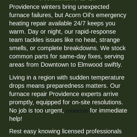
Providence winters bring unexpected
furnace failures, but Acorn Oil’s emergency
heating repair available 24/7 keeps you
warm. Day or night, our rapid-response
team tackles issues like no heat, strange
smells, or complete breakdowns. We stock
common parts for same-day fixes, serving
areas from Downtown to Elmwood swiftly.
Living in a region with sudden temperature
drops means preparedness matters. Our
furnace repair Providence experts arrive
promptly, equipped for on-site resolutions.
No job is too urgent,
for immediate
contact us
help!
Rest easy knowing licensed professionals