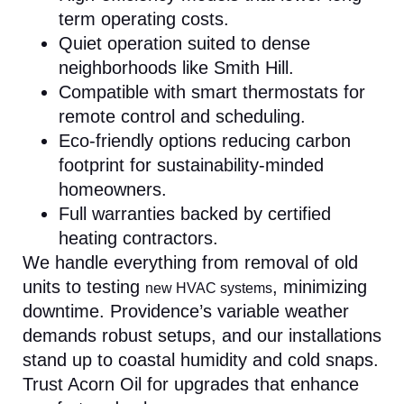
term operating costs.
Quiet operation suited to dense
neighborhoods like Smith Hill.
Compatible with smart thermostats for
remote control and scheduling.
Eco-friendly options reducing carbon
footprint for sustainability-minded
homeowners.
Full warranties backed by certified
heating contractors.
We handle everything from removal of old
units to testing
, minimizing
new HVAC systems
downtime. Providence’s variable weather
demands robust setups, and our installations
stand up to coastal humidity and cold snaps.
Trust Acorn Oil for upgrades that enhance