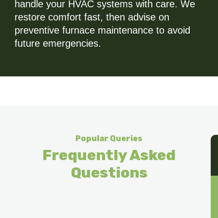
handle your HVAC systems with care. We
restore comfort fast, then advise on
preventive furnace maintenance to avoid
future emergencies.
Popular Queries
Frequently Asked
Questions