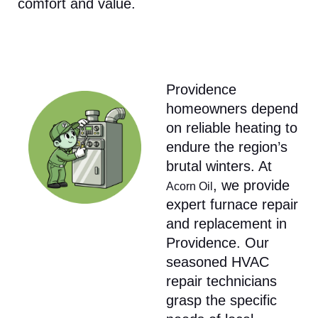
comfort and value.​
Providence
homeowners depend
on reliable heating to
endure the region’s
brutal winters. At
, we provide
Acorn Oil
expert furnace repair
and replacement in
Providence. Our
seasoned HVAC
repair technicians
grasp the specific