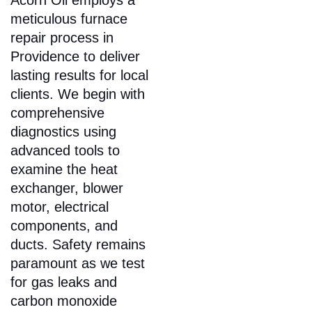
Acorn Oil employs a
meticulous furnace
repair process in
Providence to deliver
lasting results for local
clients. We begin with
comprehensive
diagnostics using
advanced tools to
examine the heat
exchanger, blower
motor, electrical
components, and
ducts. Safety remains
paramount as we test
for gas leaks and
carbon monoxide