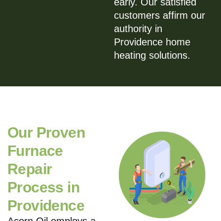
early. Our satisfied
customers affirm our
authority in
Providence home
heating solutions.
Our Proven
Furnace
Repair
Process in
Providence