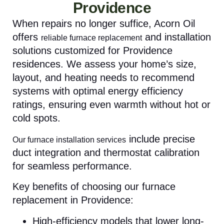
Providence
When repairs no longer suffice, Acorn Oil
offers
and installation
reliable furnace replacement
solutions customized for Providence
residences. We assess your home’s size,
layout, and heating needs to recommend
systems with optimal energy efficiency
ratings, ensuring even warmth without hot or
cold spots.
include precise
Our furnace installation services
duct integration and thermostat calibration
for seamless performance.
Key benefits of choosing our furnace
replacement in Providence:
High-efficiency models that lower long-