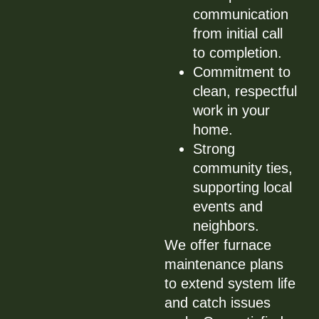
communication
from initial call
to completion.
Commitment to
clean, respectful
work in your
home.
Strong
community ties,
supporting local
events and
neighbors.
We offer furnace
maintenance plans
to extend system life
and catch issues